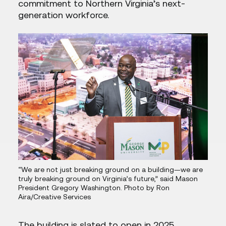
commitment to Northern Virginia’s next-
generation workforce.
“We are not just breaking ground on a building—we are
truly breaking ground on Virginia’s future,” said Mason
President Gregory Washington. Photo by Ron
Aira/Creative Services
The building is slated to open in 2025.