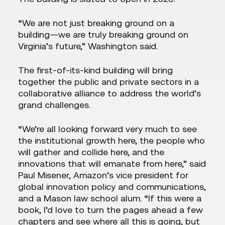
“We are not just breaking ground on a
building—we are truly breaking ground on
Virginia’s future,” Washington said.
The first-of-its-kind building will bring
together the public and private sectors in a
collaborative alliance to address the world’s
grand challenges.
“We’re all looking forward very much to see
the institutional growth here, the people who
will gather and collide here, and the
innovations that will emanate from here,” said
Paul Misener, Amazon’s vice president for
global innovation policy and communications,
and a Mason law school alum. “If this were a
book, I’d love to turn the pages ahead a few
chapters and see where all this is going, but