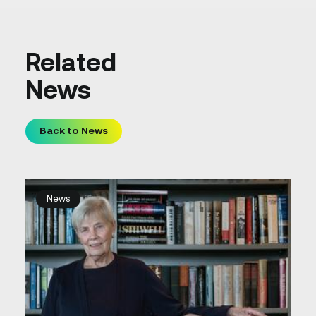
Related
News
Back to News
News