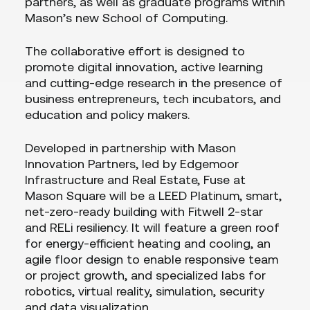
partners, as well as graduate programs within
Mason’s new School of Computing.
The collaborative effort is designed to
promote digital innovation, active learning
and cutting-edge research in the presence of
business entrepreneurs, tech incubators, and
education and policy makers.
Developed in partnership with Mason
Innovation Partners, led by Edgemoor
Infrastructure and Real Estate, Fuse at
Mason Square will be a LEED Platinum, smart,
net-zero-ready building with Fitwell 2-star
and RELi resiliency. It will feature a green roof
for energy-efficient heating and cooling, an
agile floor design to enable responsive team
or project growth, and specialized labs for
robotics, virtual reality, simulation, security
and data visualization.