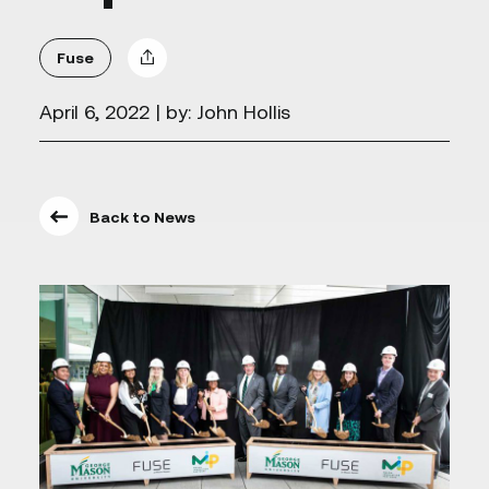
Fuse
April 6, 2022
| by: John Hollis
Back to News