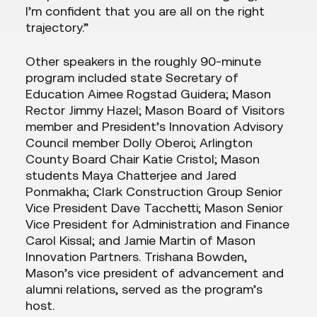
I’m confident that you are all on the right
trajectory.”
Other speakers in the roughly 90-minute
program included state Secretary of
Education Aimee Rogstad Guidera; Mason
Rector Jimmy Hazel; Mason Board of Visitors
member and President’s Innovation Advisory
Council member Dolly Oberoi; Arlington
County Board Chair Katie Cristol; Mason
students Maya Chatterjee and Jared
Ponmakha; Clark Construction Group Senior
Vice President Dave Tacchetti; Mason Senior
Vice President for Administration and Finance
Carol Kissal; and Jamie Martin of Mason
Innovation Partners. Trishana Bowden,
Mason’s vice president of advancement and
alumni relations, served as the program’s
host.