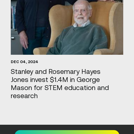
DEC 04, 2024
Stanley and Rosemary Hayes
Jones invest $1.4M in George
Mason for STEM education and
research