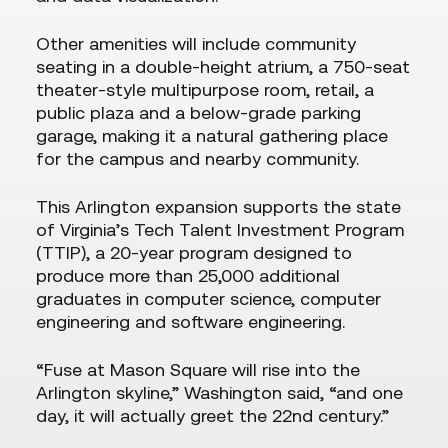
Other amenities will include community
seating in a double-height atrium, a 750-seat
theater-style multipurpose room, retail, a
public plaza and a below-grade parking
garage, making it a natural gathering place
for the campus and nearby community.
This Arlington expansion supports the state
of Virginia’s Tech Talent Investment Program
(TTIP), a 20-year program designed to
produce more than 25,000 additional
graduates in computer science, computer
engineering and software engineering.
“Fuse at Mason Square will rise into the
Arlington skyline,” Washington said, “and one
day, it will actually greet the 22nd century.”