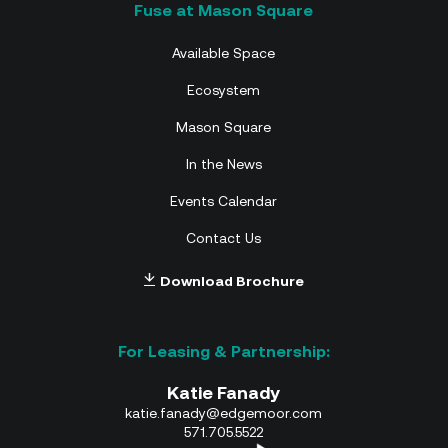
Available Space
Ecosystem
Mason Square
In the News
Events Calendar
Contact Us
Download Brochure
Katie Fanady
katie.fanady@edgemoor.com
571.705.5522