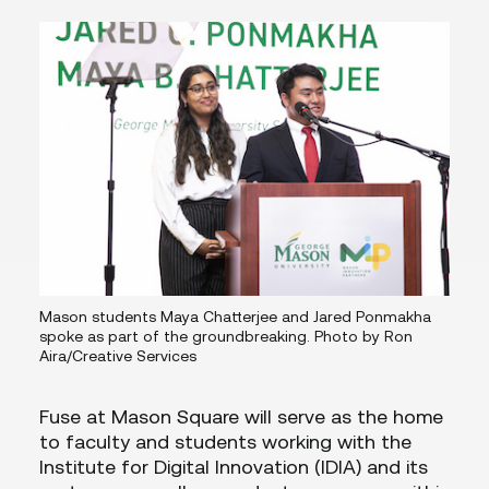
Mason students Maya Chatterjee and Jared Ponmakha
spoke as part of the groundbreaking. Photo by Ron
Aira/Creative Services
Fuse at Mason Square will serve as the home
to faculty and students working with the
Institute for Digital Innovation (IDIA) and its