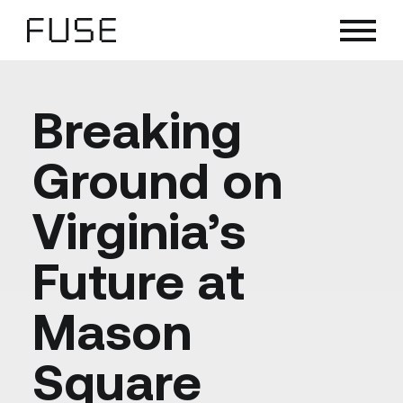
Skip
to
content
Breaking
Ground on
Virginia’s
Future at
Mason
Square