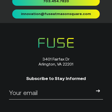
703.454.7820
innovation@fuseatmasonsquare.com
3401 Fairfax Dr
Arlington, VA 22201
Subscribe to Stay Informed