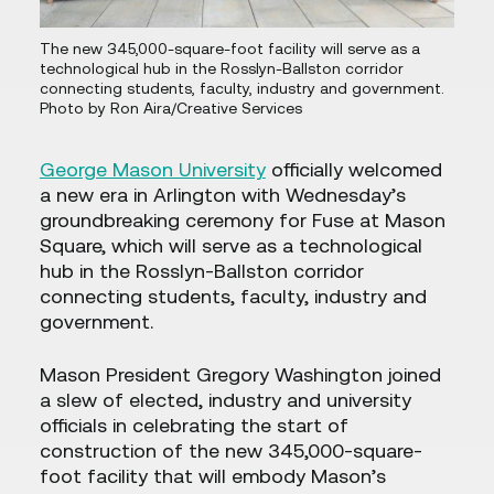
The new 345,000-square-foot facility will serve as a
technological hub in the Rosslyn-Ballston corridor
connecting students, faculty, industry and government.
Photo by Ron Aira/Creative Services
George Mason University
officially welcomed
a new era in Arlington with Wednesday’s
groundbreaking ceremony for Fuse at Mason
Square, which will serve as a technological
hub in the Rosslyn-Ballston corridor
connecting students, faculty, industry and
government.
Mason President Gregory Washington joined
a slew of elected, industry and university
officials in celebrating the start of
construction of the new 345,000-square-
foot facility that will embody Mason’s