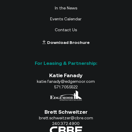
In the News
Events Calendar
Contact Us
Download Brochure
Katie Fanady
katie.fanady@edgemoor.com
571.705.5522
Brett Schweitzer
brett.schweitzer@cbre.com
240.372.4900