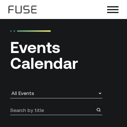
Skip
to
content
Events
Calendar
Search
by
title