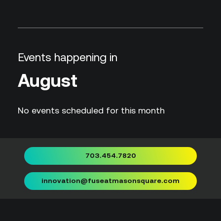
Events happening in
August
No events scheduled for this month
703.454.7820
innovation@fuseatmasonsquare.com