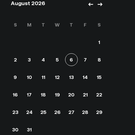
August 2026
S
M
T
W
T
F
S
1
2
3
4
5
6
7
8
9
10
11
12
13
14
15
16
17
18
19
20
21
22
23
24
25
26
27
28
29
30
31