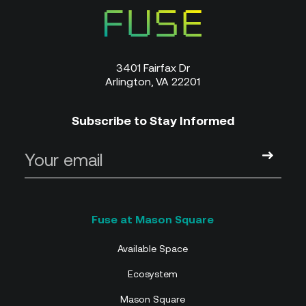
3401 Fairfax Dr
Arlington, VA 22201
Subscribe to Stay Informed
Available Space
Ecosystem
Mason Square